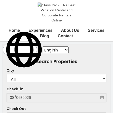
Home
Experiences
About Us
Services
Blog
Contact
Search Properties
City
Check-in
Check Out