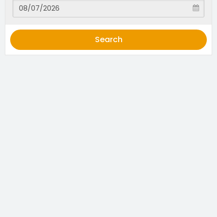
Search